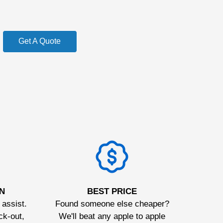
Get A Quote
N
BEST PRICE
 assist.
Found someone else cheaper?
ck-out,
We'll beat any apple to apple