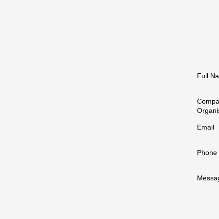
Full N
Compa
Organi
Email
Phone
Messa