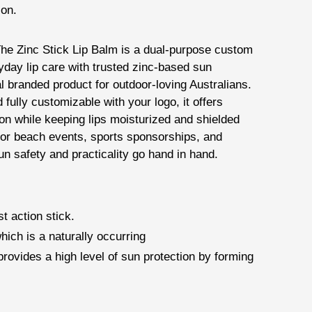
ion.
he Zinc Stick Lip Balm is a dual-purpose custom
yday lip care with trusted zinc-based sun
al branded product for outdoor-loving Australians.
fully customizable with your logo, it offers
n while keeping lips moisturized and shielded
for beach events, sports sponsorships, and
n safety and practicality go hand in hand.
t action stick.
hich is a naturally occurring
provides a high level of sun protection by forming