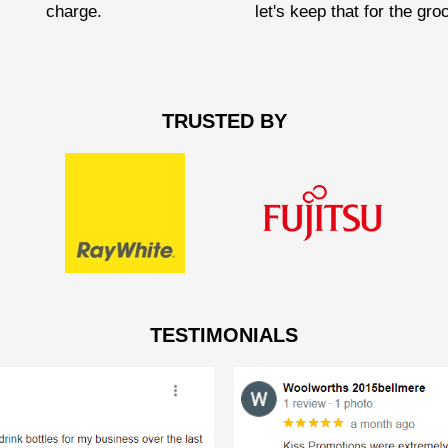
charge.
let's keep that for the gro
TRUSTED BY
TESTIMONIALS