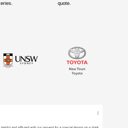
ceries.
quote.