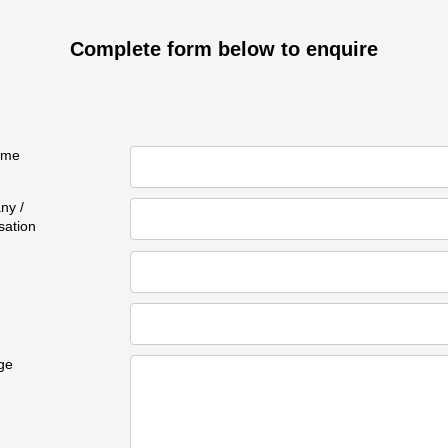
Complete form below to enquire
ame
ny /
sation
ge