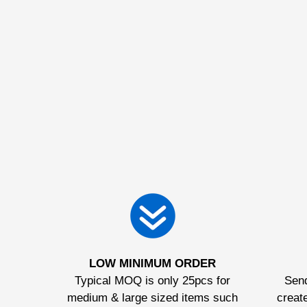
LOW MINIMUM ORDER
Typical MOQ is only 25pcs for
Send
medium & large sized items such
create