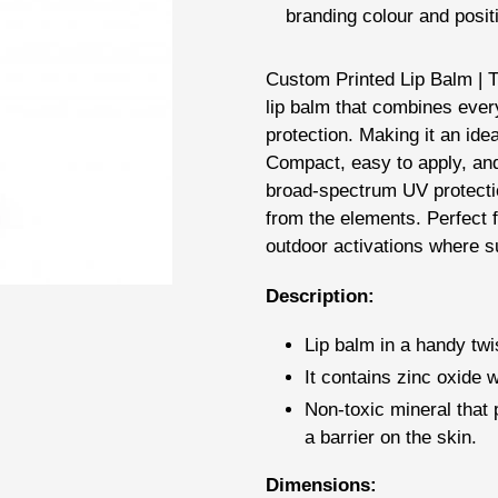
branding colour and posit
Adding
Custom Printed Lip Balm | T
product
lip balm that combines ever
to
protection. Making it an ide
your
Compact, easy to apply, and 
cart
broad-spectrum UV protectio
from the elements. Perfect 
outdoor activations where su
Description:
Lip balm in a handy twis
It contains zinc oxide w
Non-toxic mineral that 
a barrier on the skin.
Dimensions: