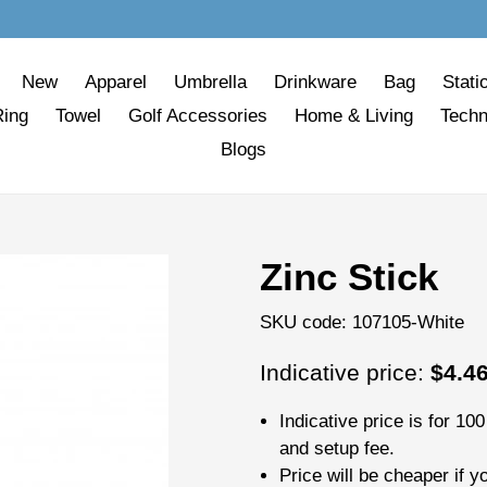
New
Apparel
Umbrella
Drinkware
Bag
Stati
Ring
Towel
Golf Accessories
Home & Living
Techn
Blogs
Zinc Stick
SKU code:
107105-White
Regular
Indicative price:
$4.4
price
Indicative price is for
100
and setup fee.
Price will be cheaper if y