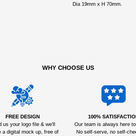
Dia 19mm x H 70mm.
WHY CHOOSE US
FREE DESIGN
100% SATISFACTIO
 us your logo file & we'll
Our team is always here to
 a digital mock up, free of
No self-serve, no self-che