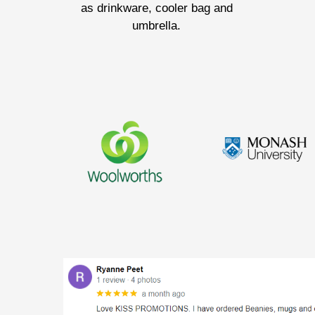
as drinkware, cooler bag and
umbrella.