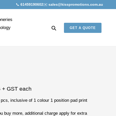
📞
61459190602
✉️
sales@kisspromotions.com.au
oneries
Search
ology
GET A QUOTE
6
+ GST each
 pcs
, inclusive of
1 colour 1 position pad print
ou buy more, additional charge apply for extra