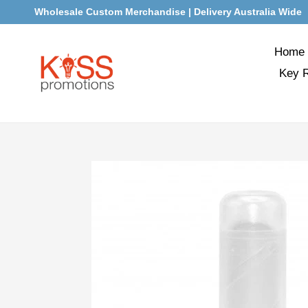
Skip
Wholesale Custom Merchandise | Delivery Australia Wide
to
content
Home
Key 