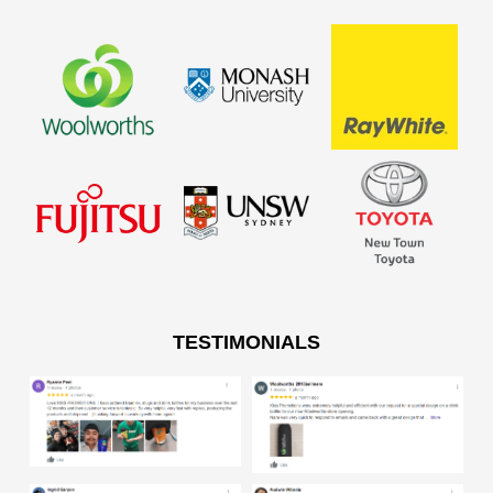
TESTIMONIALS