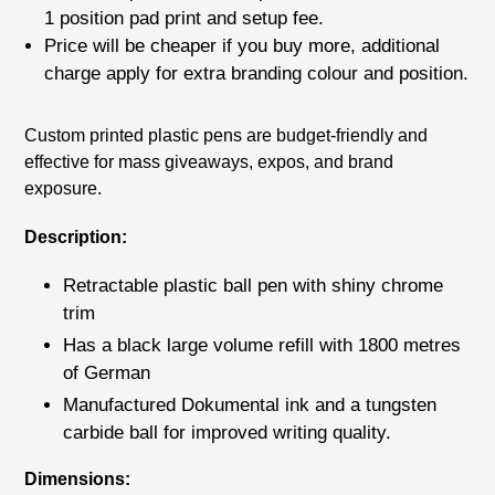
1 position pad print
and setup fee.
Price will be cheaper if you buy more, additional
charge apply for extra branding colour and position.
Adding
Custom printed plastic pens are budget-friendly and
product
effective for mass giveaways, expos, and brand
to
exposure.
your
cart
Description:
Retractable plastic ball pen with shiny chrome
trim
Has a black large volume refill with 1800 metres
of German
Manufactured Dokumental ink and a tungsten
carbide ball for improved writing quality.
Dimensions: