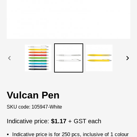
PREVIOUS
NEX
SLIDE
SLI
Vulcan Pen
SKU code:
105947-White
Regular
Indicative price:
$1.17
+ GST each
price
Indicative price is for
250 pcs
, inclusive of
1 colour