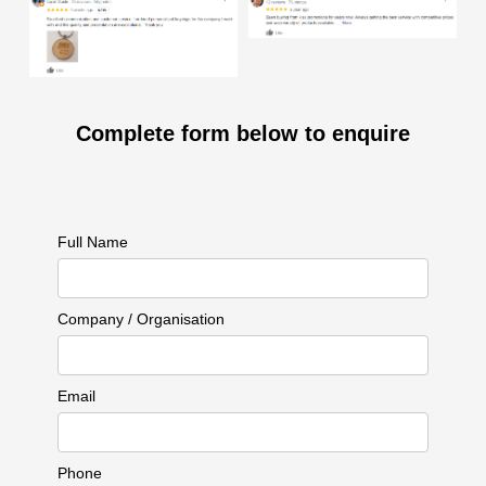
Complete form below to enquire
Full Name
Company / Organisation
Email
Phone