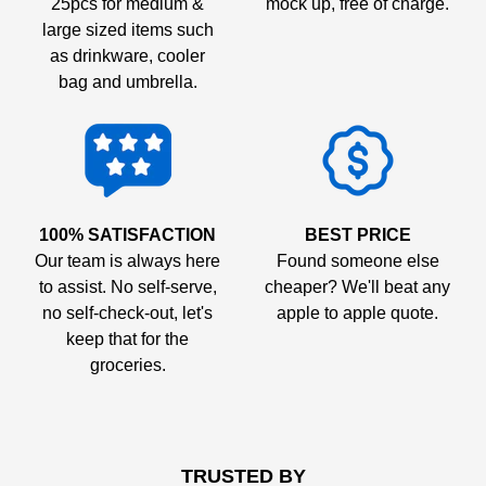
25pcs for medium &
mock up, free of charge.
large sized items such
as drinkware, cooler
bag and umbrella.
100% SATISFACTION
BEST PRICE
Our team is always here
Found someone else
to assist. No self-serve,
cheaper? We'll beat any
no self-check-out, let's
apple to apple quote.
keep that for the
groceries.
TRUSTED BY