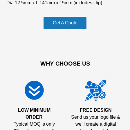
Dia 12.5mm x L 141mm x 15mm (includes clip).
Get A Quote
WHY CHOOSE US
LOW MINIMUM
FREE DESIGN
ORDER
Send us your logo file &
Typical MOQ is only
we'll create a digital