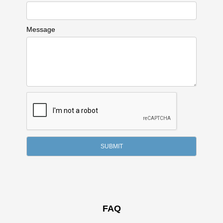
Message
FAQ