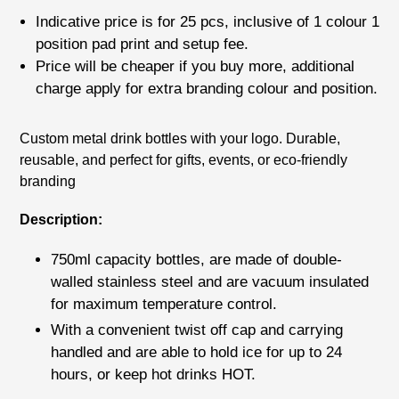
price
Indicative price is for
25 pcs
, inclusive of
1 colour 1
position pad print
and setup fee.
Price will be cheaper if you buy more, additional
charge apply for extra branding colour and position.
Adding
Custom metal drink bottles with your logo. Durable,
product
reusable, and perfect for gifts, events, or eco-friendly
to
branding
your
cart
Description:
750ml capacity bottles, are made of double-
walled stainless steel and are vacuum insulated
for maximum temperature control.
With a convenient twist off cap and carrying
handled and are able to hold ice for up to 24
hours, or keep hot drinks HOT.