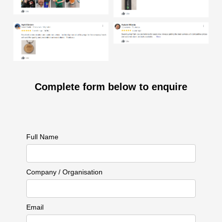
Complete form below to enquire
Full Name
Company / Organisation
Email