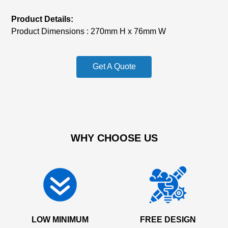
Product Details:
Product Dimensions : 270mm H x 76mm W
Get A Quote
WHY CHOOSE US
LOW MINIMUM
FREE DESIGN