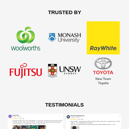
TRUSTED BY
TESTIMONIALS