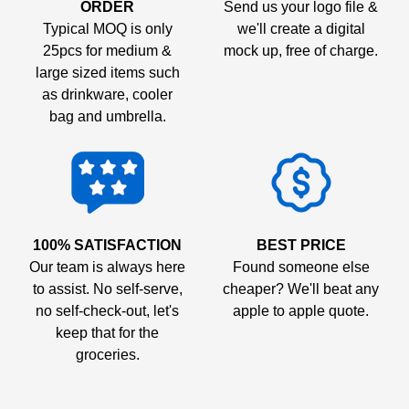
ORDER
Send us your logo file &
Typical MOQ is only
we'll create a digital
25pcs for medium &
mock up, free of charge.
large sized items such
as drinkware, cooler
bag and umbrella.
100% SATISFACTION
BEST PRICE
Our team is always here
Found someone else
to assist. No self-serve,
cheaper? We'll beat any
no self-check-out, let's
apple to apple quote.
keep that for the
groceries.