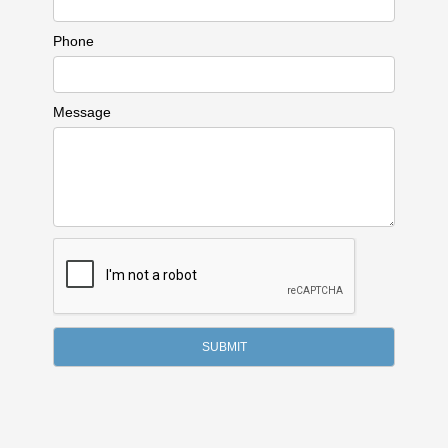
Phone
Message