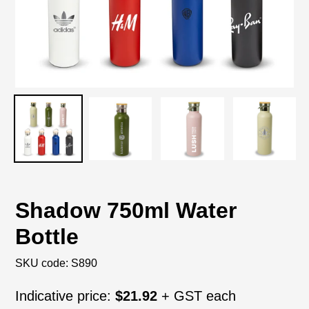
Shadow 750ml Water
Bottle
SKU code:
S890
Regular
Indicative price:
$21.92
+ GST each