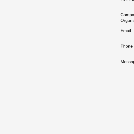
Compa
Organi
Email
Phone
Messa