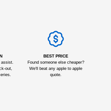
N
BEST PRICE
 assist.
Found someone else cheaper?
ck-out,
We'll beat any apple to apple
ceries.
quote.