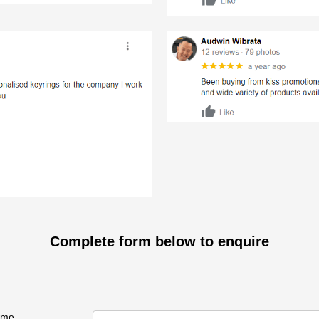
Complete form below to enquire
ame