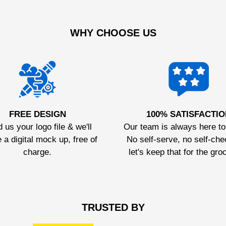
WHY CHOOSE US
FREE DESIGN
100% SATISFACTIO
 us your logo file & we'll
Our team is always here to
 a digital mock up, free of
No self-serve, no self-che
charge.
let's keep that for the gro
TRUSTED BY