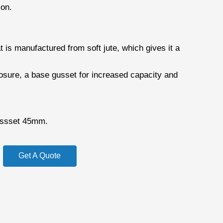
ion.
 is manufactured from soft jute, which gives it a
losure, a base gusset for increased capacity and
ssset 45mm.
Get A Quote