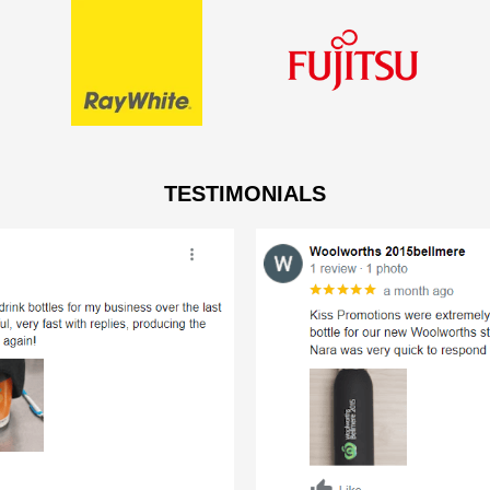
TESTIMONIALS