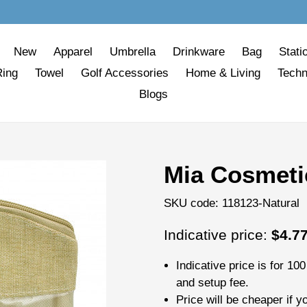
New
Apparel
Umbrella
Drinkware
Bag
Stati
Ring
Towel
Golf Accessories
Home & Living
Techn
Blogs
Mia Cosmeti
SKU code:
118123-Natural
Regular
Indicative price:
$4.7
price
Indicative price is for
100
and setup fee.
Price will be cheaper if y