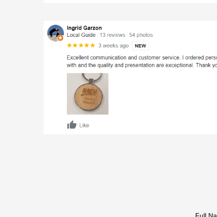
Full N