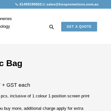
📞
61459190602
✉️
sales@kisspromotions.com.au
oneries
Search
ology
GET A QUOTE
c Bag
7
+ GST each
 pcs
, inclusive of
1 colour 1 position screen print
ou buy more, additional charge apply for extra