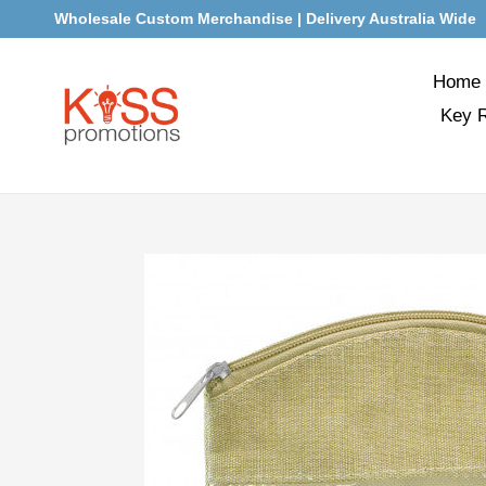
Skip
Wholesale Custom Merchandise | Delivery Australia Wide
to
content
Home
Key 