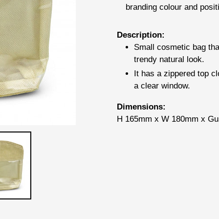
branding colour and posit
Adding
Description:
product
Small cosmetic bag that
to
trendy natural look.
your
It has a zippered top c
cart
a clear window.
Dimensions:
H 165mm x W 180mm x Gu