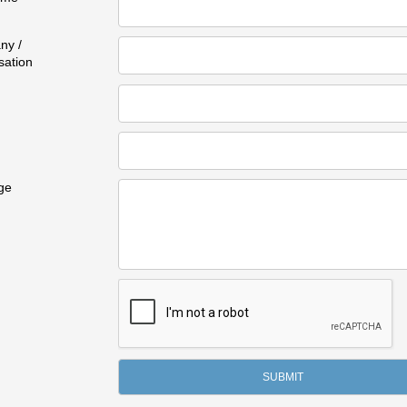
ny /
sation
ge