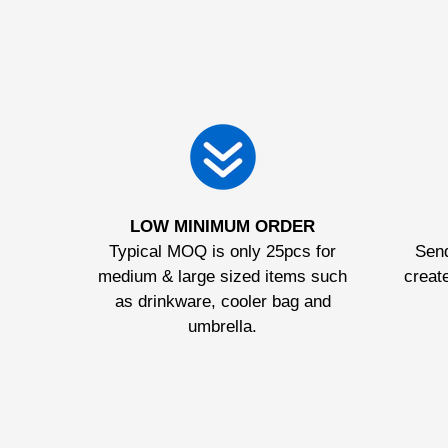
LOW MINIMUM ORDER
Typical MOQ is only 25pcs for
Send
medium & large sized items such
create
as drinkware, cooler bag and
umbrella.