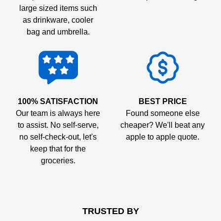
large sized items such
as drinkware, cooler
bag and umbrella.
100% SATISFACTION
BEST PRICE
Our team is always here
Found someone else
to assist. No self-serve,
cheaper? We'll beat any
no self-check-out, let's
apple to apple quote.
keep that for the
groceries.
TRUSTED BY