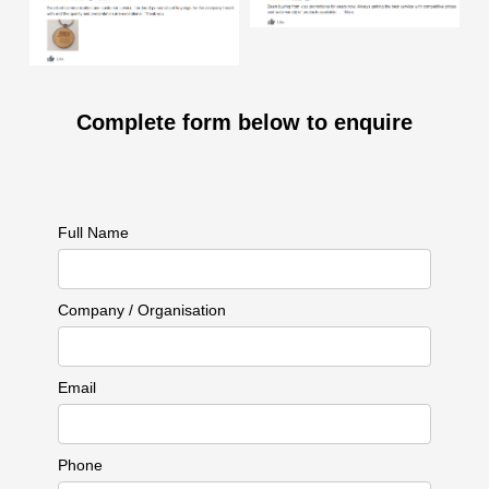
Complete form below to enquire
Full Name
Company / Organisation
Email
Phone