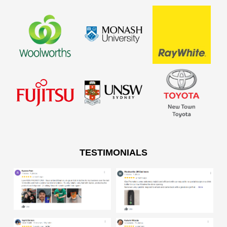
TESTIMONIALS