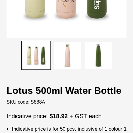
Lotus 500ml Water Bottle
SKU code:
S888A
Regular
Indicative price:
$18.92
+ GST each
price
Indicative price is for
50 pcs
, inclusive of
1 colour 1