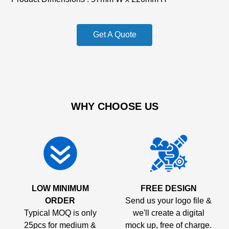
Get A Quote
WHY CHOOSE US
LOW MINIMUM
FREE DESIGN
ORDER
Send us your logo file &
Typical MOQ is only
we'll create a digital
25pcs for medium &
mock up, free of charge.