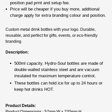
position pad print
and setup fee.
Price will be cheaper if you buy more, additional
charge apply for extra branding colour and position.
Adding
Custom metal drink bottles with your logo. Durable,
product
reusable, and perfect for gifts, events, or eco-friendly
to
branding
your
cart
Description:
500ml capacity. Hydro-Soul bottles are made of
double-walled stainless steel and are vacuum
insulated for maximum temperature control.
These bottles can hold ice for up to 24 hours or
keep hot drinks HOT.
Product Details:
Product Dimensions : 57mm W x 220mm H