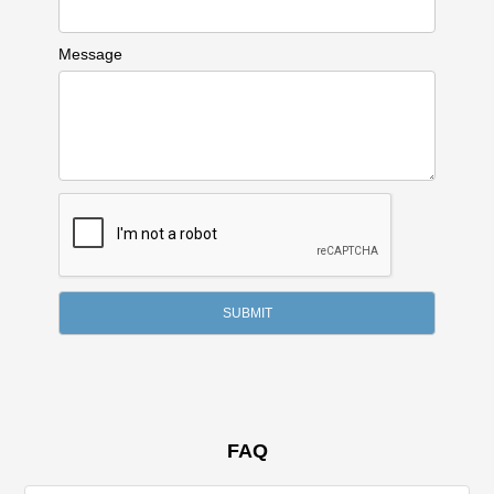
Message
FAQ