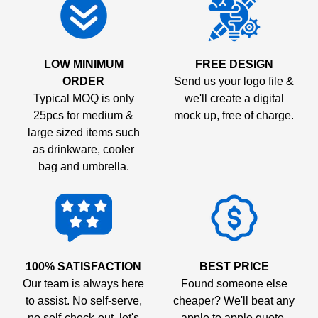
LOW MINIMUM
FREE DESIGN
ORDER
Send us your logo file &
Typical MOQ is only
we'll create a digital
25pcs for medium &
mock up, free of charge.
large sized items such
as drinkware, cooler
bag and umbrella.
100% SATISFACTION
BEST PRICE
Our team is always here
Found someone else
to assist. No self-serve,
cheaper? We'll beat any
no self-check-out, let's
apple to apple quote.