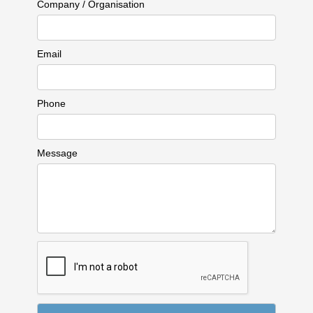
Company / Organisation
Email
Phone
Message