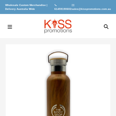
Skip
Wholesale Custom Merchandise |
📞
✉️
to
Delivery Australia Wide
61459190602
sales@kisspromotions.com.au
content
Sea