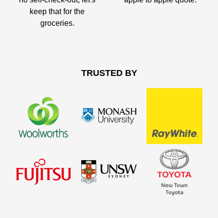
keep that for the
groceries.
TRUSTED BY