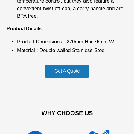
temperature control, but they also feature a
convenient twist off cap, a carry handle and are
BPA free.
Product Details:
Product Dimensions : 270mm H x 76mm W
Material : Double walled Stainless Steel
Get A Quote
WHY CHOOSE US