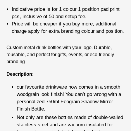
price
Indicative price is for
1 colour 1 position pad print
pcs
, inclusive of
50
and setup fee.
Price will be cheaper if you buy more, additional
charge apply for extra branding colour and position.
Adding
Custom metal drink bottles with your logo. Durable,
product
reusable, and perfect for gifts, events, or eco-friendly
to
branding
your
cart
Description:
our favourite drinkware now comes in a smooth
woodgrain look finish! You can’t go wrong with a
personalized 750ml Ecograin Shadow Mirror
Finish Bottle.
Not only are these bottles made of double-walled
stainless steel and are vacuum insulated for