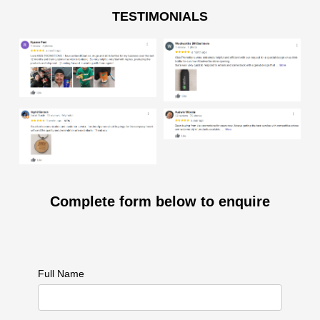
TESTIMONIALS
Complete form below to enquire
Full Name