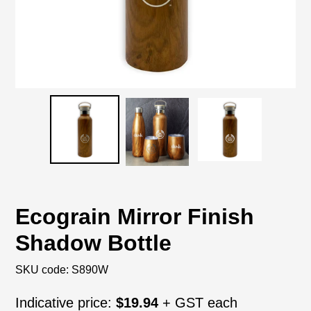
Ecograin Mirror Finish
Shadow Bottle
SKU code:
S890W
Regular
Indicative price:
$19.94
+ GST each